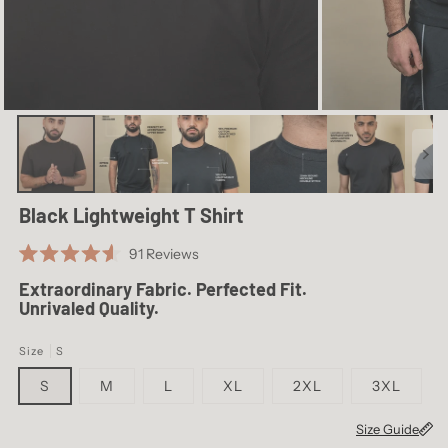
S
39.4
26.8
M
41.3
27.4
L
43.3
28.0
XL
46.5
28.5
2XL
49.6
29.1
Black Lightweight T Shirt
3XL
52.8
29.7
Click
91
Reviews
Rated
to
4.6
Extraordinary Fabric. Perfected Fit.
scroll
out
Unrivaled Quality.
of
to
5
reviews
stars
Size
S
S
M
L
XL
2XL
3XL
Size Guide