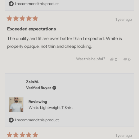
I recommend this product
1 year ago
Rated
5
Exceeded expectations
out
of
The quality and fit are even better than I expected. White is
5
stars
properly opaque, not thin and cheap looking.
Was this helpful?
Yes,
No,
0
0
this
people
this
peopl
review
voted
revie
voted
from
yes
from
no
Femi
Femi
Zain M.
A.
A.
was
was
Verified Buyer
helpful.
not
helpful
Reviewing
White Lightweight T Shirt
I recommend this product
1 year ago