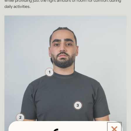
while providing just the right amount of room for comfort during
daily activities.
1
3
2