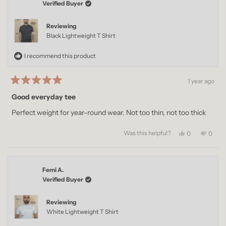
Verified Buyer
Reviewing
Black Lightweight T Shirt
I recommend this product
1 year ago
Rated
5
Good everyday tee
out
of
Perfect weight for year-round wear. Not too thin, not too thick
5
stars
Was this helpful?
Yes,
No,
0
0
this
people
this
peopl
review
voted
revie
voted
from
yes
from
no
Imran
Imran
Femi A.
Q.
Q.
was
was
Verified Buyer
helpful.
not
helpful
Reviewing
White Lightweight T Shirt