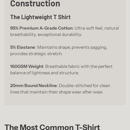
Construction
The Lightweight T Shirt
95% Premium A-Grade Cotton
: Ultra-soft feel, natural
breathability, exceptional durability.
5% Elastane
: Maintains shape, prevents sagging,
provides strategic stretch.
160GSM Weight
: Breathable fabric with the perfect
balance of lightness and structure.
20mm Bound Neckline
: Double-stitched for clean
lines that maintain their shape wear after wear.
The Most Common T-Shirt