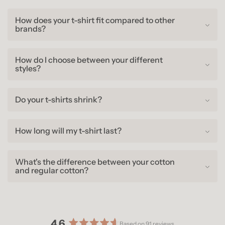
How does your t-shirt fit compared to other
brands?
How do I choose between your different
styles?
Do your t-shirts shrink?
How long will my t-shirt last?
What's the difference between your cotton
and regular cotton?
4.6
Based on 91 reviews