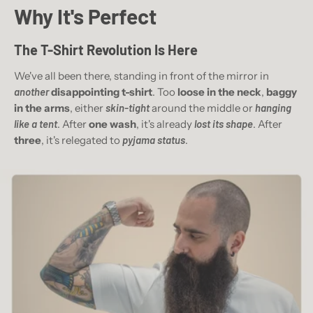
Why It's Perfect
The T-Shirt
Revolution Is Here
We've all been there, standing in front of the mirror in
another
disappointing t-shirt
. Too
loose in the neck
,
baggy
in the arms
, either
skin-tight
around the middle or
hanging
like a tent
. After
one wash
, it's already
lost its shape
. After
three
, it's relegated to
pyjama status
.