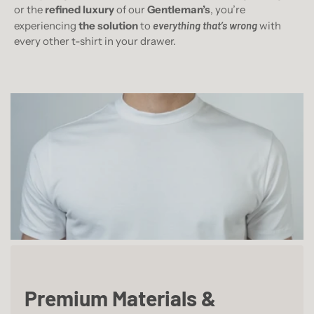
or the
refined luxury
of our
Gentleman’s
, you’re
experiencing
the solution
to
everything that’s wrong
with
every other t-shirt in your drawer.
Premium Materials &