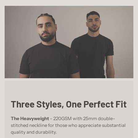
Three Styles, One Perfect Fit
The Heavyweight
- 220GSM with 25mm double-
stitched neckline for those who appreciate substantial
quality and durability.