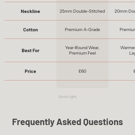
Neckline
25mm Double-Stitched
20mm Dou
Cotton
Premium A-Grade
Premiu
Year-Round Wear,
Warmer
Best For
Premium Feel
La
Price
£60
Scroll right
Frequently Asked Questions