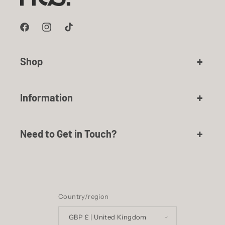
Facebook
Instagram
TikTok
Shop
Information
Need to Get in Touch?
Country/region
GBP £ | United Kingdom