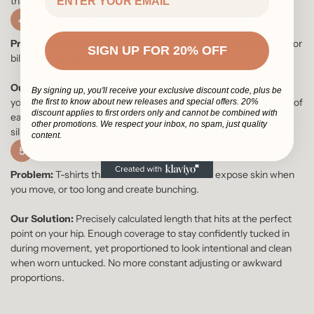
that creates a boxy appearance.
4
Midsection
Problem:
Unflattering fit that either clings to every imperfection or
SIGN UP FOR 20% OFF
billows around the waist.
Our Solution:
Strategic relaxed fit through the torso that skims
By signing up, you'll receive your exclusive discount code, plus be
your body without clinging. We've calculated the perfect amount of
the first to know about new releases and special offers. 20%
discount applies to first orders only and cannot be combined with
ease to conceal a few extra pounds while maintaining a clean
other promotions. We respect your inbox, no spam, just quality
silhouette that doesn't bunch or balloon when tucked in.
content.
5
Length
Problem:
T-shirts that are either too short and expose skin when
you move, or too long and create bunching.
Our Solution:
Precisely calculated length that hits at the perfect
point on your hip. Enough coverage to stay confidently tucked in
during movement, yet proportioned to look intentional and clean
when worn untucked. No more constant adjusting or awkward
proportions.