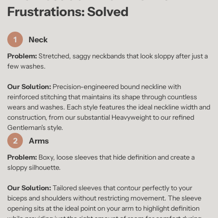
Frustrations: Solved
1
Neck
Problem:
Stretched, saggy neckbands that look sloppy after just a
few washes.
Our Solution:
Precision-engineered bound neckline with
reinforced stitching that maintains its shape through countless
wears and washes. Each style features the ideal neckline width and
construction, from our substantial Heavyweight to our refined
Gentleman's style.
2
Arms
Problem:
Boxy, loose sleeves that hide definition and create a
sloppy silhouette.
Our Solution:
Tailored sleeves that contour perfectly to your
biceps and shoulders without restricting movement. The sleeve
opening sits at the ideal point on your arm to highlight definition