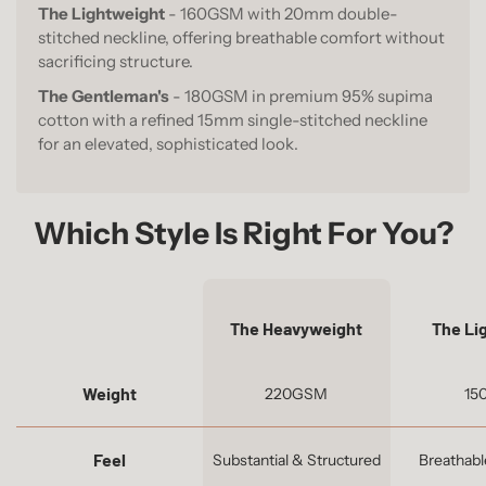
The Lightweight
- 160GSM with 20mm double-
stitched neckline, offering breathable comfort without
sacrificing structure.
The Gentleman's
- 180GSM in premium 95% supima
cotton with a refined 15mm single-stitched neckline
for an elevated, sophisticated look.
Which Style Is Right For You?
The Heavyweight
The Li
Weight
220GSM
15
Feel
Substantial & Structured
Breathabl