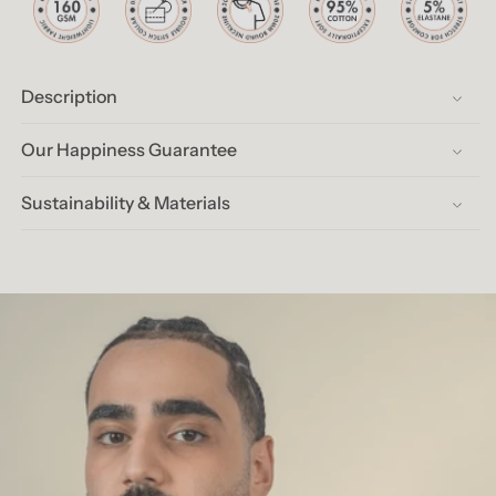
Description
Our Happiness Guarantee
Sustainability & Materials