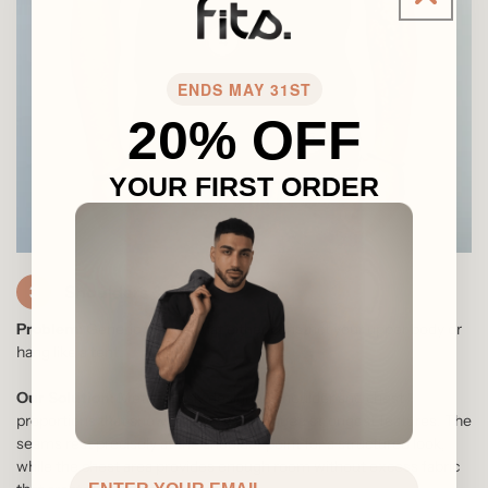
4
ENDS MAY 31ST
20% OFF
5
YOUR FIRST ORDER
3
Shoulders & Chest
Problem:
Generic t-shirts that either constrict your upper body or
hang like a tent.
Our Solution:
Meticulously designed shoulder and chest
proportions that showcase your physique's strongest features. The
seams rest precisely at the shoulder point for a structured look,
while the chest area provides enough room without excess fabric