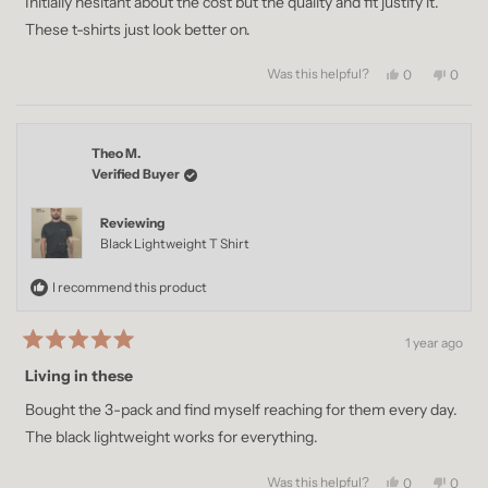
Initially hesitant about the cost but the quality and fit justify it.
5
stars
These t-shirts just look better on.
Was this helpful?
Yes,
No,
0
0
this
people
this
peopl
review
voted
revie
voted
from
yes
from
no
Matthew
Matth
Theo M.
H.
H.
was
was
Verified Buyer
helpful.
not
helpful
Reviewing
Black Lightweight T Shirt
I recommend this product
1 year ago
Rated
5
Living in these
out
of
Bought the 3-pack and find myself reaching for them every day.
5
stars
The black lightweight works for everything.
Was this helpful?
Yes,
No,
0
0