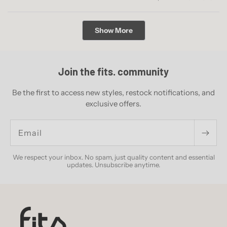
this
people
this
peopl
review
voted
revie
voted
from
yes
from
no
Loading...
Theo
Theo
Show More
M.
M.
was
was
helpful.
not
helpful
Join the fits. community
Be the first to access new styles, restock notifications, and
exclusive offers.
Email
We respect your inbox. No spam, just quality content and essential
updates. Unsubscribe anytime.