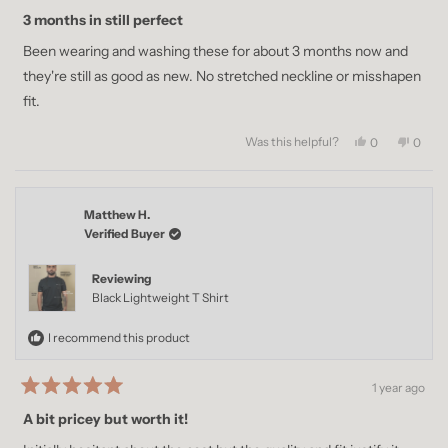
Rated
5
3 months in still perfect
out
of
Been wearing and washing these for about 3 months now and
5
stars
they're still as good as new. No stretched neckline or misshapen
fit.
Was this helpful?
Yes,
No,
0
0
this
people
this
peopl
review
voted
revie
voted
from
yes
from
no
Zain
Zain
Matthew H.
M.
M.
was
was
Verified Buyer
helpful.
not
helpful
Reviewing
Black Lightweight T Shirt
I recommend this product
1 year ago
Rated
5
A bit pricey but worth it!
out
of