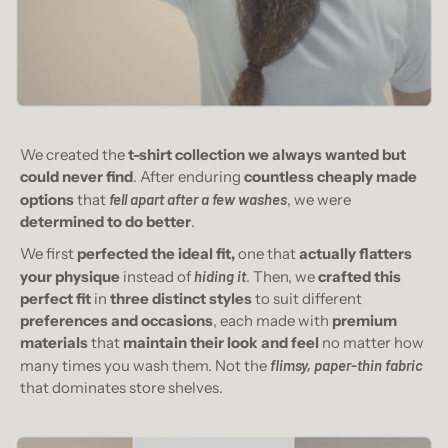
We created the
t-shirt collection we always wanted but
could never find
. After enduring
countless cheaply made
options
that
fell apart after a few washes
, we were
determined to do better
.
We first
perfected the ideal fit,
one that
actually flatters
your physique
instead of
hiding it
. Then, we
crafted this
perfect fit
in
three distinct styles
to suit different
preferences and occasions
, each made with
premium
materials
that
maintain their look and feel
no matter how
many times you wash them. Not the
flimsy, paper-thin fabric
that dominates store shelves.