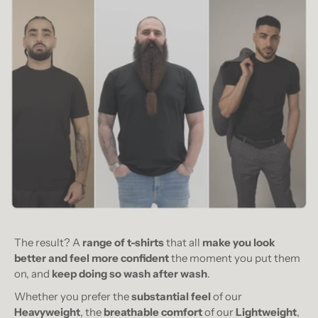
The result? A
range of t-shirts
that all
make you look
better and feel more confident
the moment you put them
on, and
keep doing so wash after wash
.
Whether you prefer the
substantial feel
of our
Heavyweight
, the
breathable comfort
of our
Lightweight
,