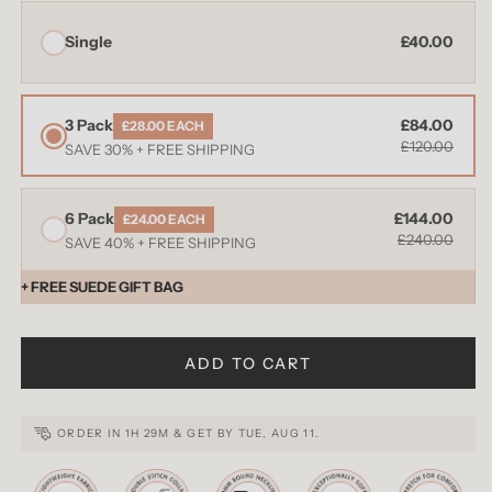
Single
£40.00
3 Pack
£84.00
£28.00 EACH
£120.00
SAVE 30% + FREE SHIPPING
6 Pack
£144.00
£24.00 EACH
£240.00
SAVE 40% + FREE SHIPPING
+ FREE SUEDE GIFT BAG
ADD TO CART
ORDER IN
1H 29M
& GET BY
TUE, AUG 11
.